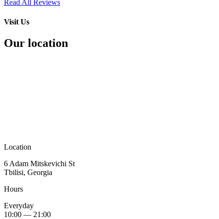
Read All Reviews
Visit Us
Our location
Location
6 Adam Mitskevichi St
Tbilisi, Georgia
Hours
Everyday
10:00 — 21:00