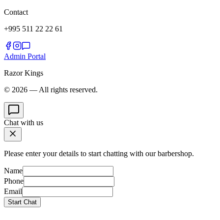
Contact
+995 511 22 22 61
Admin Portal
Razor Kings
© 2026 — All rights reserved.
Chat with us
Please enter your details to start chatting with our barbershop.
Name
Phone
Email
Start Chat