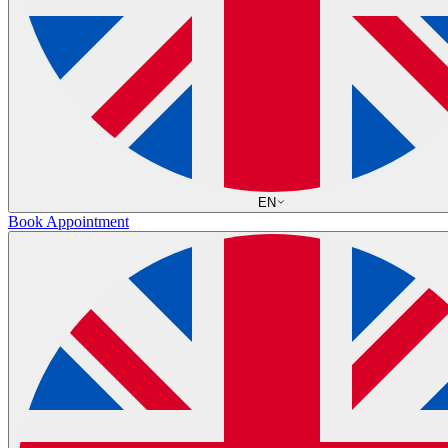
EN
Book Appointment