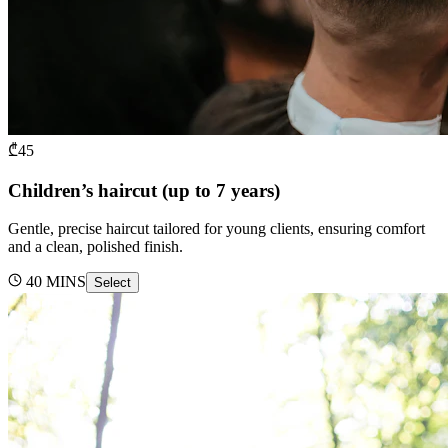
₾
45
Children’s haircut (up to 7 years)
Gentle, precise haircut tailored for young clients, ensuring comfort
and a clean, polished finish.
40
MINS
Select