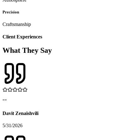
Precision
Craftsmanship
Client Experiences
What They Say
"
"
Davit Zenaishvili
5/31/2026