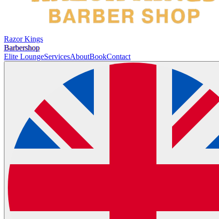
Razor Kings
Barbershop
Elite Lounge
Services
About
Book
Contact