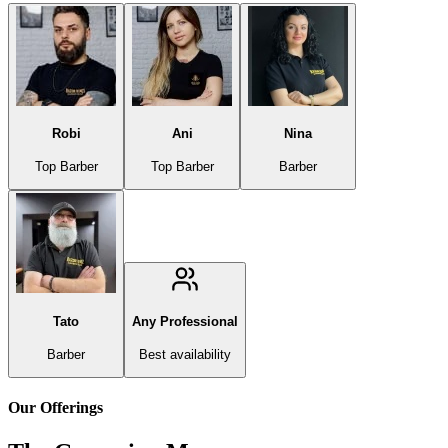
Robi
Ani
Nina
Top Barber
Top Barber
Barber
Tato
Any Professional
Barber
Best availability
Our Offerings