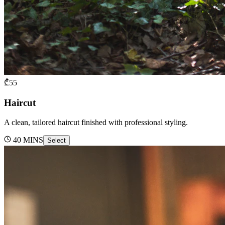
₾
55
Haircut
A clean, tailored haircut finished with professional styling.
40
MINS
Select