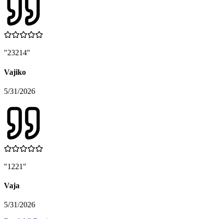
"
23214
"
Vajiko
5/31/2026
"
1221
"
Vaja
5/31/2026