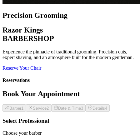
Precision Grooming
Razor Kings
BARBERSHOP
Experience the pinnacle of traditional grooming. Precision cuts,
expert shaving, and an atmosphere built for the modern gentleman.
Reserve Your Chair
Reservations
Book Your Appointment
Barber
1
Service
2
Date & Time
3
Details
4
Select Professional
Choose your barber