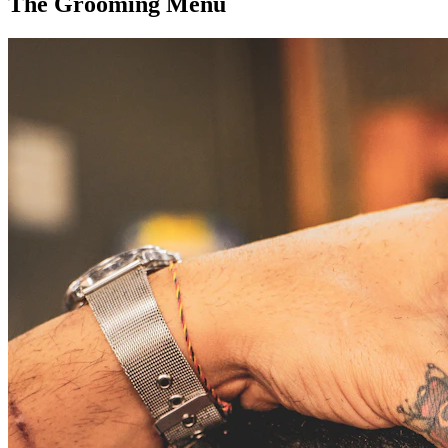
The Grooming Menu