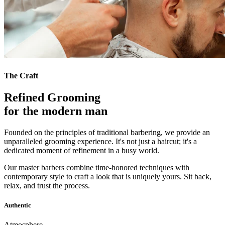
The Craft
Refined Grooming
for the modern man
Founded on the principles of traditional barbering, we provide an
unparalleled grooming experience. It's not just a haircut; it's a
dedicated moment of refinement in a busy world.
Our master barbers combine time-honored techniques with
contemporary style to craft a look that is uniquely yours. Sit back,
relax, and trust the process.
Authentic
Atmosphere