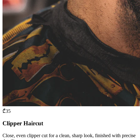
₾
35
Clipper Haircut
Close, even clipper cut for a clean, sharp look, finished with precise