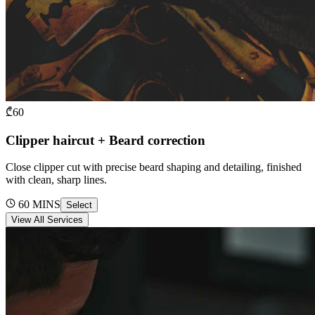
₾
60
Clipper haircut + Beard correction
Close clipper cut with precise beard shaping and detailing, finished
with clean, sharp lines.
60
MINS
Select
View All Services