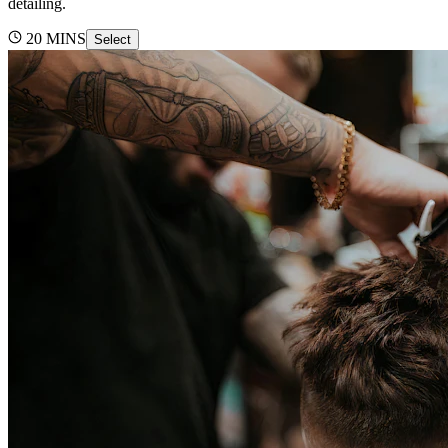
detailing.
20
MINS
Select